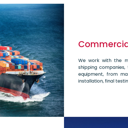
Commercial
We work with the mo
shipping companies, t
equipment, from man
installation, final tes