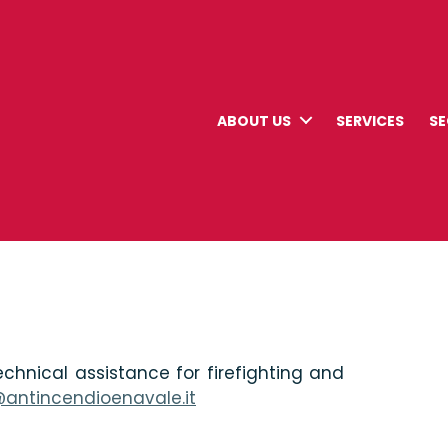
ABOUT US
SERVICES
S
chnical assistance for firefighting and
@antincendioenavale.it