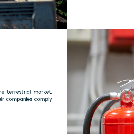
e terrestrial market,
eir companies comply