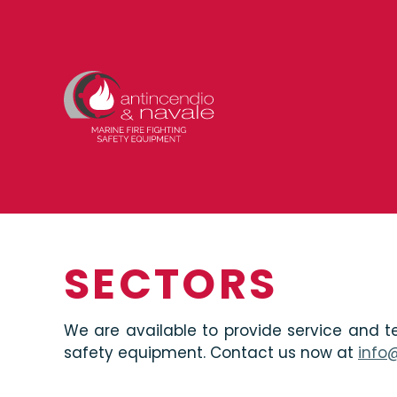
SECTORS
We are available to provide service and te
safety equipment. Contact us now at
info