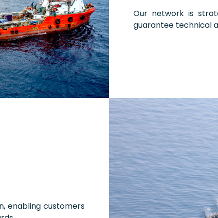
Our network is strat
guarantee technical 
on, enabling customers
rds.