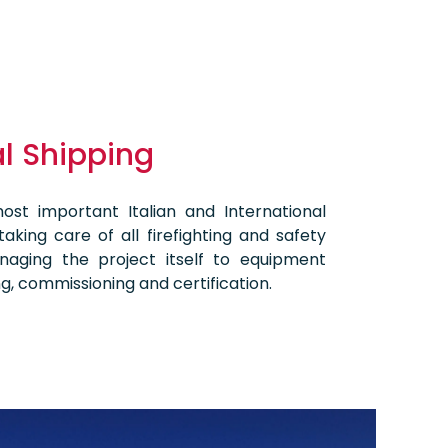
 Shipping
st important Italian and International
aking care of all firefighting and safety
aging the project itself to equipment
ting, commissioning and certification.