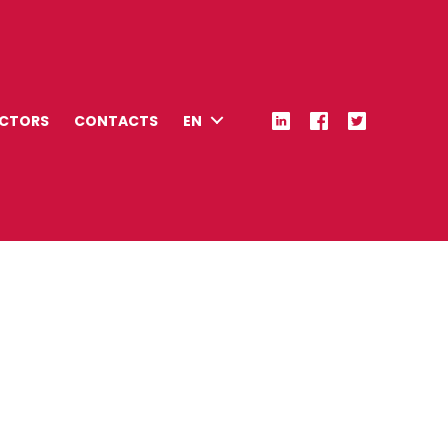
ECTORS
CONTACTS
EN