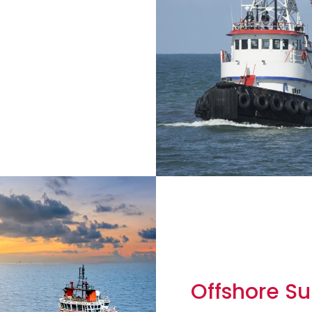
Offshore Su