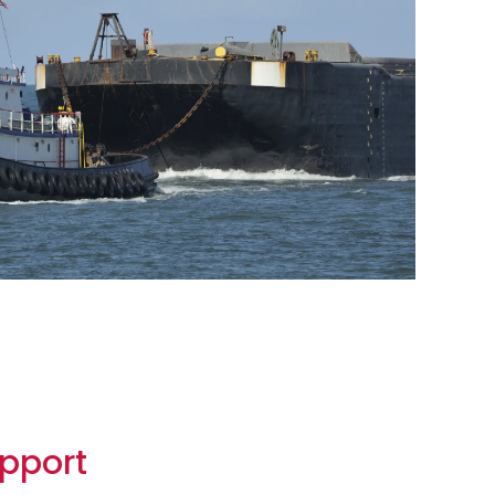
pport