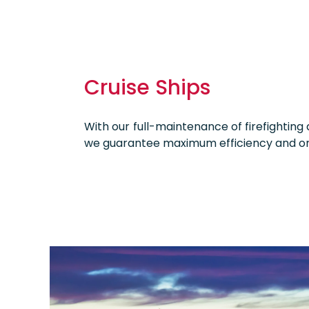
Cruise Ships
With our full-maintenance of firefighting
we guarantee maximum efficiency and o