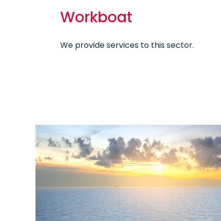
Workboat
We provide services to this sector.