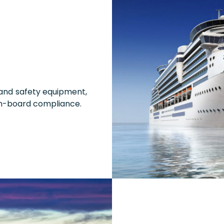
 and safety equipment,
n-board compliance.