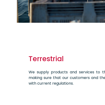
Terrestrial
We supply products and services to th
making sure that our customers and th
with current regulations.