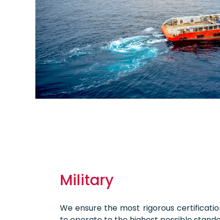
Military
We ensure the most rigorous certificati
to operate to the highest possible standa