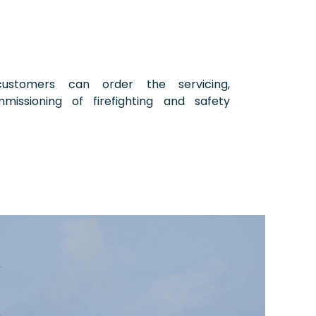
stomers can order the servicing,
mmissioning of firefighting and safety