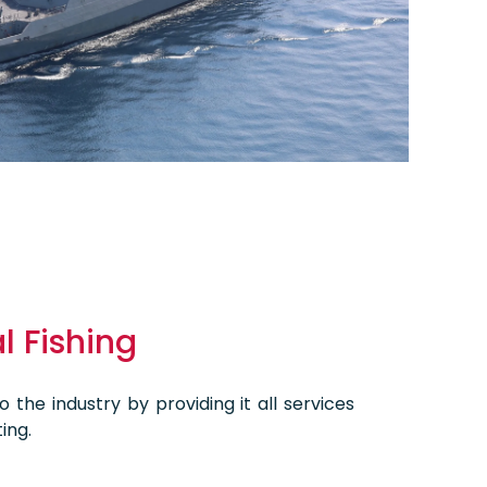
 Fishing
 the industry by providing it all services
ing.