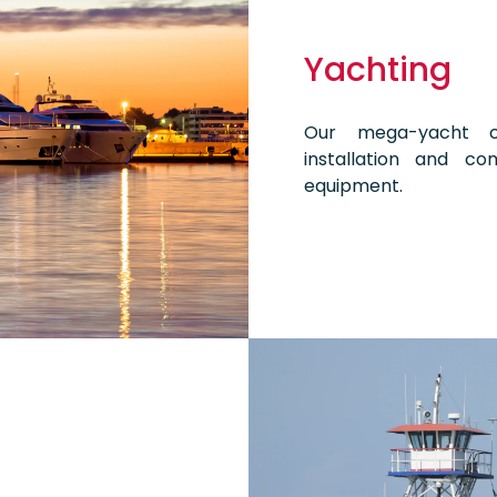
Yachting
Our mega-yacht cu
installation and co
equipment.