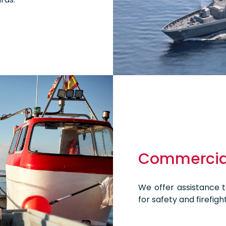
Commercial
We offer assistance to
for safety and firefight