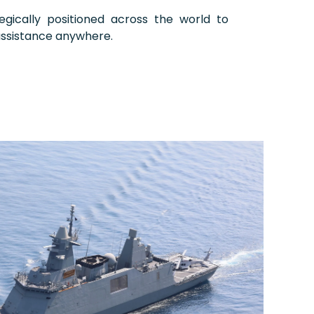
egically positioned across the world to
assistance anywhere.